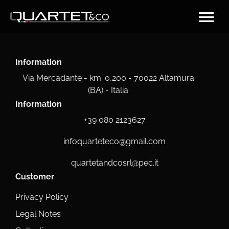
Information
Via Mercadante - km. 0,200 - 70022 Altamura
(BA) - Italia
Information
+39 080 2123627
infoquarteteco@gmail.com
quartetandcosrl@pec.it
Customer
Privacy Policy
Legal Notes