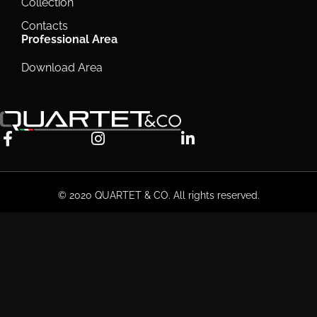
Collection
Contacts
Professional Area
Download Area
© 2020 QUARTET & CO. All rights reserved.